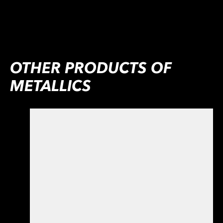
OTHER PRODUCTS OF
METALLICS