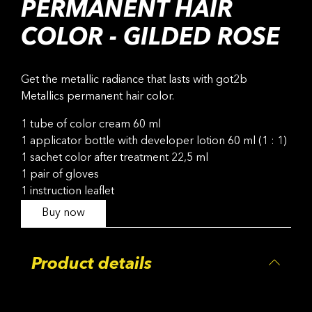
PERMANENT HAIR
COLOR - GILDED ROSE
Get the metallic radiance that lasts with got2b
Metallics permanent hair color.
1 tube of color cream 60 ml
1 applicator bottle with developer lotion 60 ml (1 : 1)
1 sachet color after treatment 22,5 ml
1 pair of gloves
1 instruction leaflet
Buy now
Product details