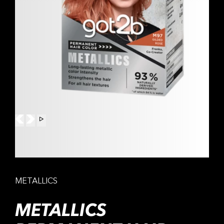
METALLICS
METALLICS