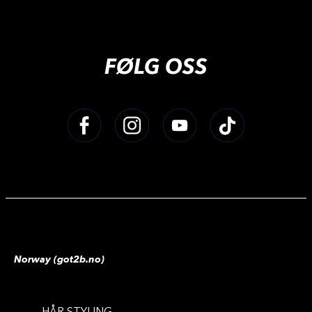
FØLG OSS
Norway (got2b.no)