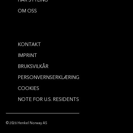
HÅR STYLING
METALLICS
METALLICS
OM OSS
Metallics Permanent Hair Color -
Metallics Permanent Hair Color -
Metallic Silver
Urban Mauve
...
60 ml
...
60 ml
KONTAKT
IMPRINT
BRUKSVILKÅR
PERSONVERNSERKLÆRING
COOKIES
NOTE FOR U.S. RESIDENTS
© 2026 Henkel Norway AS