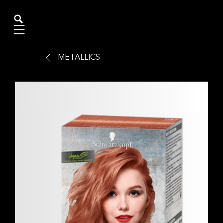
Mobile navigation
METALLICS