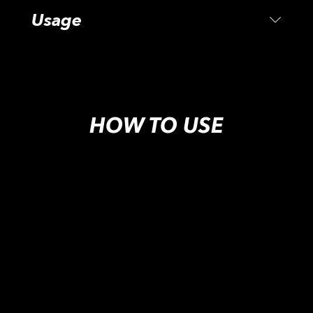
Usage
HOW TO USE