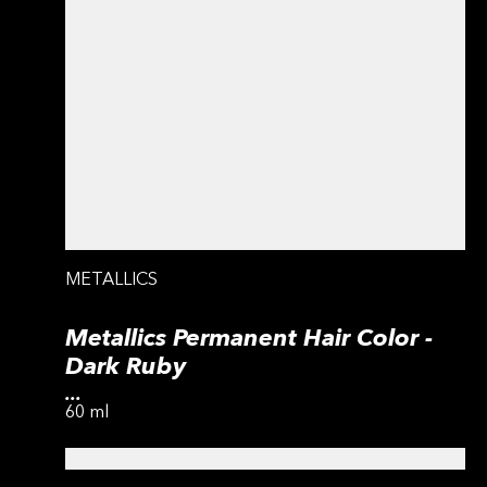
METALLICS
Metallics Permanent Hair Color -
Dark Ruby
...
60 ml