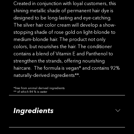
Created in conjunction with loyal customers, this
shining metallic shade of permanent hair dye is
designed to be long-lasting and eye-catching.
The silver hair color cream will develop a show-
stopping shade of rose gold on light-blonde to
medium-blonde hair. The product not only
colors, but nourishes the hair. The conditioner
contains a blend of Vitamin E and Panthenol to
strengthen the strands, offering nourishing
haircare. The formula is vegan* and contains 92%
naturally-derived ingredients**.
*free from animal derived ingredients
** of which 84 % is water
Ingredients