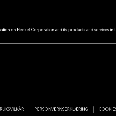
ation on Henkel Corporation and its products and services in t
RUKSVILKÅR
PERSONVERNSERKLÆRING
COOKIE