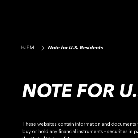
HJEM
Note for U.S. Residents
NOTE FOR U.
These websites contain information and documents whi
buy or hold any financial instruments – securities in