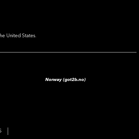
he United States.
Norway (got2b.no)
S