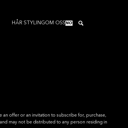
HÅR STYLING
OM OSS
NO
n offer or an invitation to subscribe for, purchase,
t and may not be distributed to any person residing in