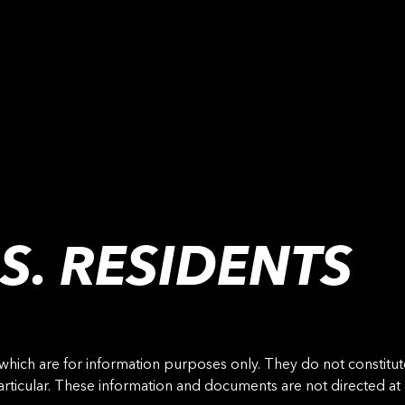
S. RESIDENTS
ch are for information purposes only. They do not constitute a
 particular. These information and documents are not directed a