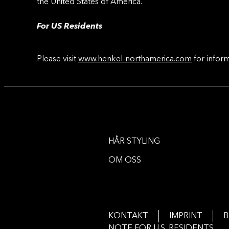
the United States of America.
For US Residents
Please visit
www.henkel-northamerica.com
for inform
HÅR STYLING
OM OSS
KONTAKT
IMPRINT
B
NOTE FOR U.S. RESIDENTS