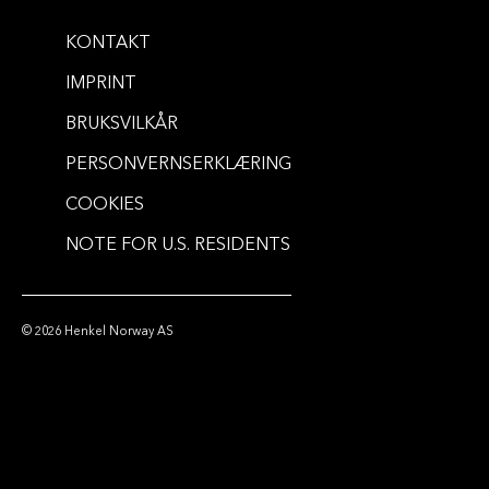
KONTAKT
IMPRINT
BRUKSVILKÅR
PERSONVERNSERKLÆRING
COOKIES
NOTE FOR U.S. RESIDENTS
© 2026 Henkel Norway AS