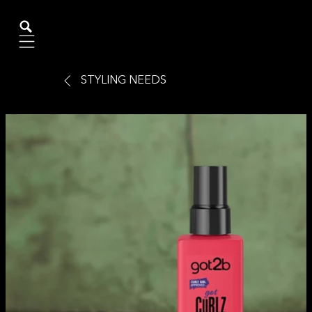
Mobile navigation
STYLING NEEDS