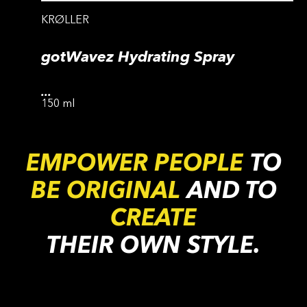
KRØLLER
gotWavez Hydrating Spray
...
150 ml
EMPOWER PEOPLE
TO
BE ORIGINAL
AND TO
CREATE
THEIR OWN STYLE.