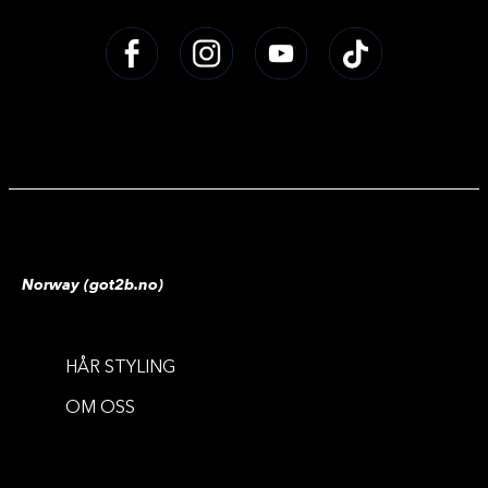
Norway (got2b.no)
HÅR STYLING
OM OSS