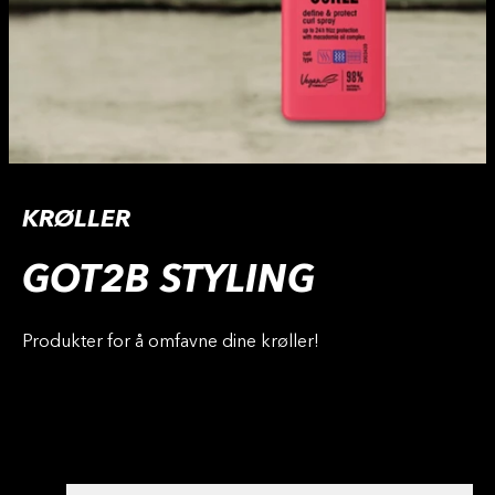
KRØLLER
GOT2B STYLING
Produkter for å omfavne dine krøller!