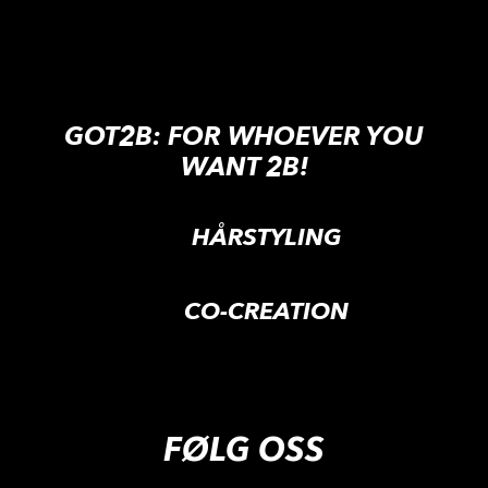
GOT2B: FOR WHOEVER YOU
WANT 2B!
HÅRSTYLING
CO-CREATION
FØLG OSS